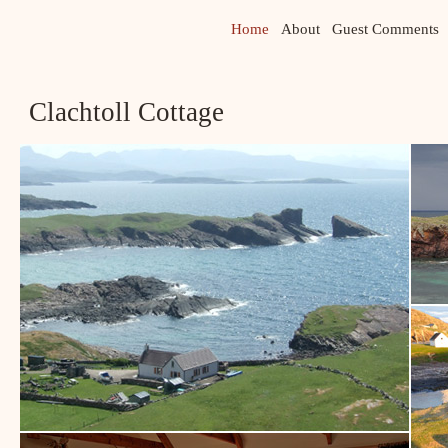
Home
About
Guest Comments
Clachtoll Cottage