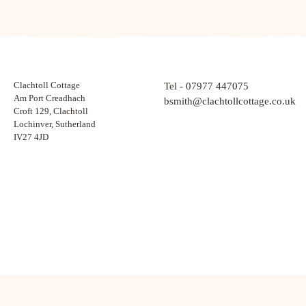
Clachtoll Cottage
Tel - 07977 447075
Am Port Creadhach
bsmith@clachtollcottage.co.uk
Croft 129, Clachtoll
Lochinver, Sutherland
IV27 4JD